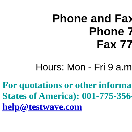
Phone and Fa
Phone 
Fax 7
Hours: Mon - Fri 9 a.m
For quotations or other informat
States of America): 001-775-35
help@testwave.com