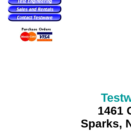
Test
1461 
Sparks, 