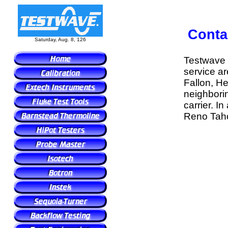
Conta
Saturday, Aug. 8, 126
Testwave
service ar
Fallon, H
neighborin
carrier. I
Reno Tahoe