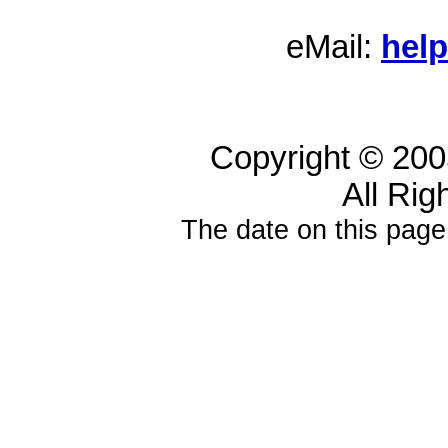
eMail:
hel
Copyright © 20
All Rig
The date on this page