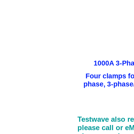
1000A 3-Pha
Four clamps f
phase, 3-phase
Testwave also r
please call or e