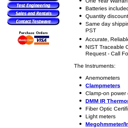
One Year Warran
Batteries include
Quantity discount
Same day shippin
PST
Accurate, Reliabl
NIST Traceable Ce
Request - Call F
The Instruments:
Anemometers
Clampmeters
Clamp-on power 
DMM IR Thermo
Fiber Optic Certif
Light meters
Megohmmeter/Ins