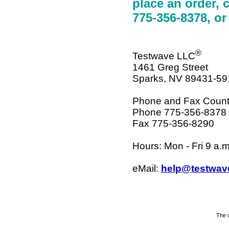
place an order, c
775-356-8378, or
®
Testwave LLC
1461 Greg Street
Sparks, NV 89431-59
Phone and Fax Count
Phone 775-356-8378
Fax 775-356-8290
Hours: Mon - Fri 9 a.m
eMail:
help@testwav
The d