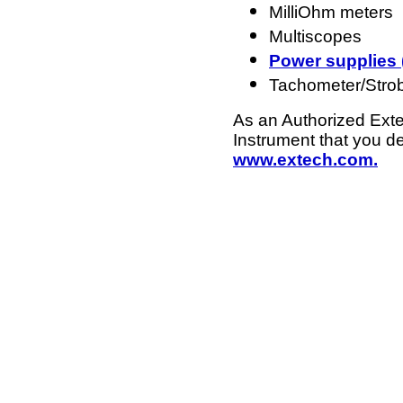
MilliOhm meters
Multiscopes
Power supplies 
Tachometer/Stro
As an Authorized Exte
Instrument that you d
www.extech.com.