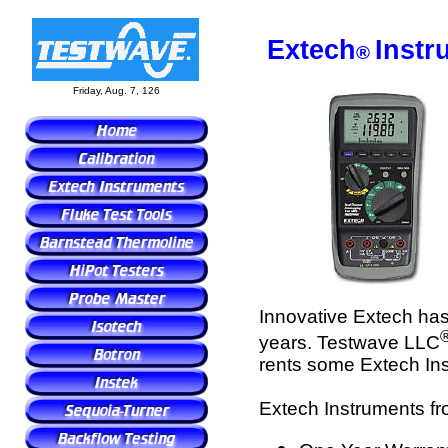
Extech
Instr
®
Friday, Aug. 7, 126
Innovative Extech has 
years. Testwave LLC
rents some Extech In
Extech Instruments fr