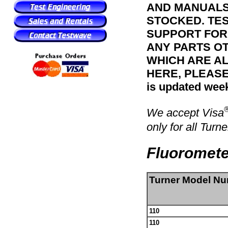
AND MANUALS 
STOCKED. TE
SUPPORT FOR 
ANY PARTS OT
WHICH ARE A
HERE, PLEASE
is updated week
We accept Visa
only for all Turne
Fluoromete
Turner Model N
110
110