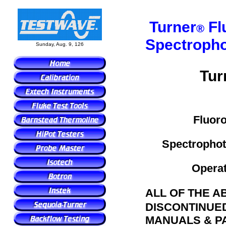
Turner
Fl
®
Spectroph
Sunday, Aug. 9, 126
Tur
Fluoro
Spectrophot
Operat
ALL OF THE A
DISCONTINUE
MANUALS & PA