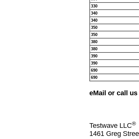
330
340
340
350
350
380
380
390
390
690
690
eMail or call us
®
Testwave LLC
1461 Greg Stree