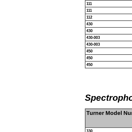
111
111
112
430
430
430-003
430-003
450
450
450
Spectroph
Turner Model N
330