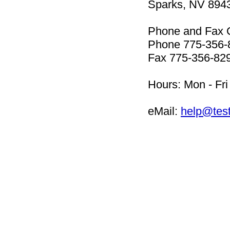
Sparks, NV 894
Phone and Fax 
Phone 775-356-
Fax 775-356-82
Hours: Mon - Fri
eMail:
help@tes